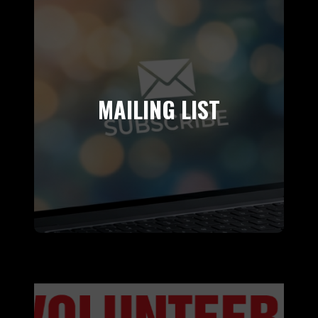
MAILING LIST