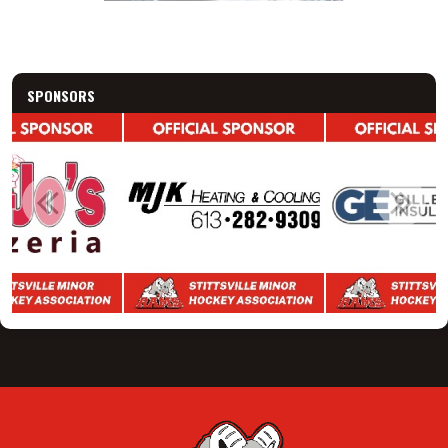
SPONSORS