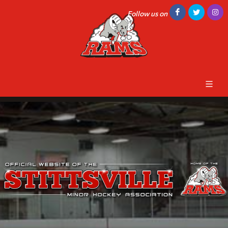
Follow us on