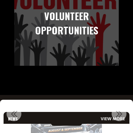
VOLUNTEER
OPPORTUNITIES
!
2026/27 RAMS COMPETITIVE CONDITIONING & TRYOUTS RE...
NEWS
VIEW MORE
Read More