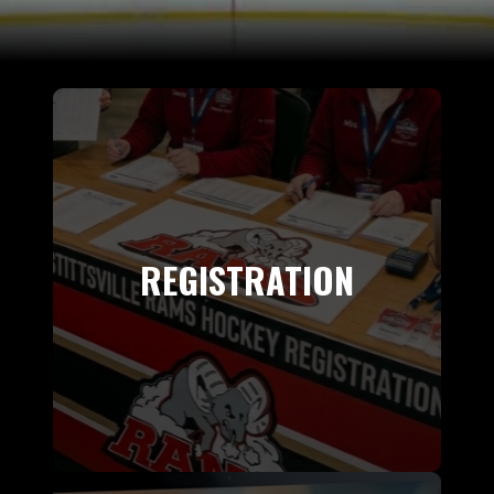
REGISTRATION