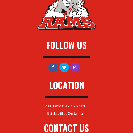
FOLLOW US
LOCATION
P.O. Box 892 K2S 1B1
Stittsville, Ontario
CONTACT US