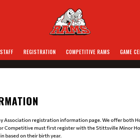
STAFF
REGISTRATION
COMPETITIVE RAMS
GAME CE
ORMATION
ey Association registration information page. We offer both 
r Competitive must first register with the Stittsville Minor H
in based on their birth year.