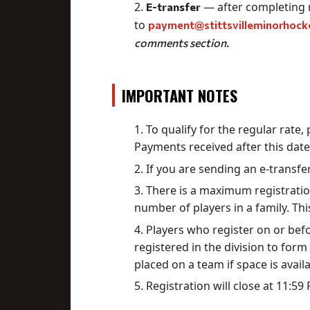
— after completing r
E-transfer
to
payment@stittsvilleminorhock
comments section.
IMPORTANT NOTES
To qualify for the regular rate
Payments received after this date
If you are sending an e-transfe
There is a maximum registration
number of players in a family. Th
Players who register on or bef
registered in the division to form 
placed on a team if space is availa
Registration will close at 11:5