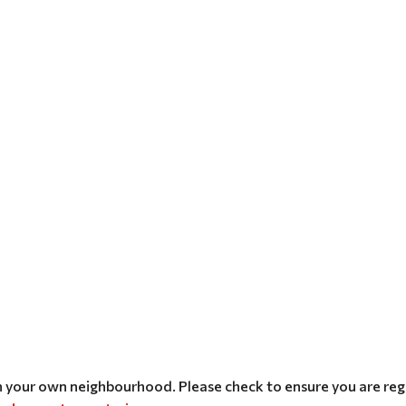
n your own neighbourhood. Please check to ensure you are regi