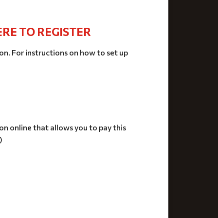
ERE TO REGISTER
n. For instructions on how to set up
ion online that allows you to pay this
)