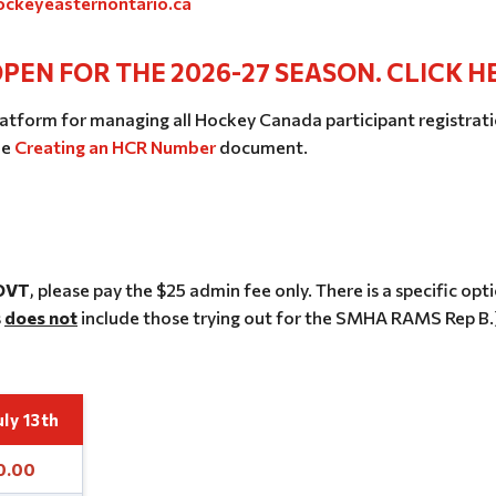
ckeyeasternontario.ca
PEN FOR THE 2026-27 SEASON. CLICK H
atform for managing all Hockey Canada participant registratio
he
Creating an HCR Number
document.
 OVT
, please pay the $25 admin fee only. There is a specific opt
s
does not
include those trying out for the SMHA RAMS Rep B.
uly 13th
0.00