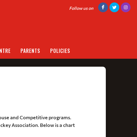
Follow us on
NTRE
PARENTS
POLICIES
House and Competitive programs.
ockey Association. Below is a chart