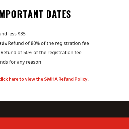
IMPORTANT DATES
und less $35
Refund of 80% of the registration fee
th:
Refund of 50% of the registration fee
nds for any reason
click here to view the SMHA Refund Policy
.