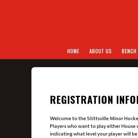
HOME
ABOUT US
BENCH 
REGISTRATION INF
Welcome to the Stittsville Minor Hock
Players who want to play either House o
indicating what level your player will be 