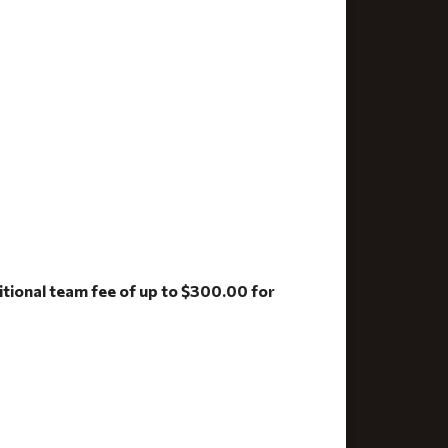
ditional team fee of up to $300.00 for