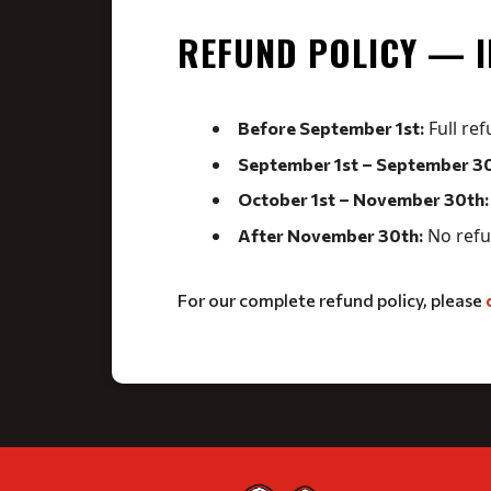
REFUND POLICY — 
Full ref
Before September 1st:
September 1st – September 30
October 1st – November 30th:
No refu
After November 30th:
For our complete refund policy, please