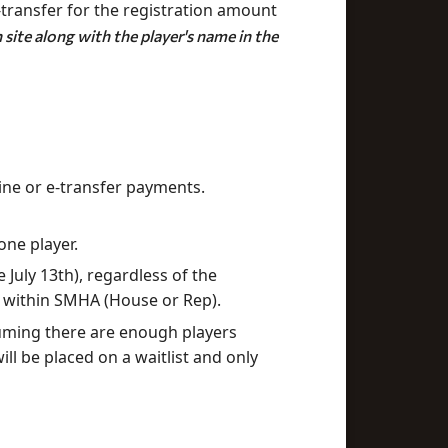
-transfer for the registration amount
site along with the player's name in the
ine or e-transfer payments.
one player.
July 13th), regardless of the
ms within SMHA (House or Rep).
suming there are enough players
ill be placed on a waitlist and only