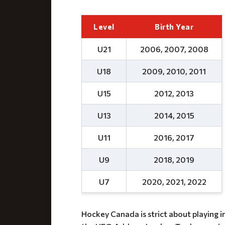
Level
Birth Year
U21
2006, 2007, 2008
U18
2009, 2010, 2011
U15
2012, 2013
U13
2014, 2015
U11
2016, 2017
U9
2018, 2019
U7
2020, 2021, 2022
Hockey Canada is strict about playing i