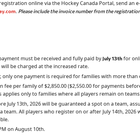
egistration online via the Hockey Canada Portal, send an e
.
ey.com
Please include the invoice number from the registration 
, payment must be received and fully paid by
for onl
July 13th
 will be charged at the increased rate.
r, only one payment is required for families with more than 
 fee per family of $2,850.00 ($2,550.00 for payments before 
is applies only to families where all players remain on tea
ore July 13th, 2026 will be guaranteed a spot on a team, as
a team. All players who register on or after July 14th, 2026 w
ble.
9 PM on August 10th.