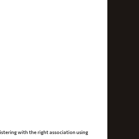
stering with the right association using