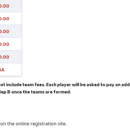
0.00
0.00
0.00
0.00
0.00
BA
ot include team fees. Each player will be asked to pay an ad
ep B once the teams are formed.
on the online registration site.