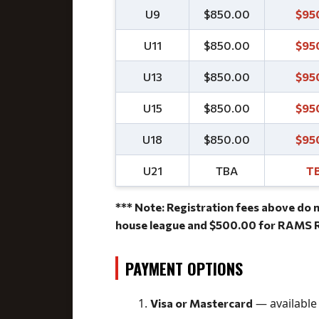
U9
$850.00
$95
U11
$850.00
$95
U13
$850.00
$95
U15
$850.00
$95
U18
$850.00
$95
U21
TBA
T
*** Note: Registration fees above do n
house league and $500.00 for RAMS R
PAYMENT OPTIONS
— available 
Visa or Mastercard