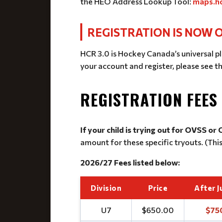
the HEO Address Lookup Tool:
maps.ho
REGISTRATION IS NOW O
HCR 3.0 is Hockey Canada’s universal pl
your account and register, please see t
REGISTRATION FEES
If your child is trying out for OVSS or
amount for these specific tryouts. (Thi
2026/27 Fees listed below:
Division
Price
After J
U7
$650.00
$75