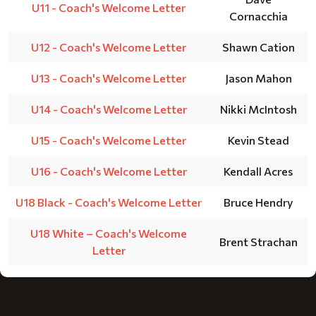
U11 - Coach's Welcome Letter
Cornacchia
U12 - Coach's Welcome Letter
Shawn Cation
U13 - Coach's Welcome Letter
Jason Mahon
U14 - Coach's Welcome Letter
Nikki McIntosh
U15 - Coach's Welcome Letter
Kevin Stead
U16 - Coach's Welcome Letter
Kendall Acres
U18 Black - Coach's Welcome Letter
Bruce Hendry
U18 White – Coach's Welcome
Brent Strachan
Letter