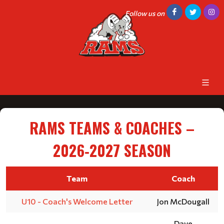
Follow us on
RAMS TEAMS & COACHES –
2026‑2027 SEASON
Team
Coach
U10 - Coach's Welcome Letter
Jon McDougall
Dave