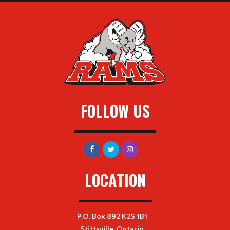
FOLLOW US
LOCATION
P.O. Box 892 K2S 1B1
Stittsville, Ontario