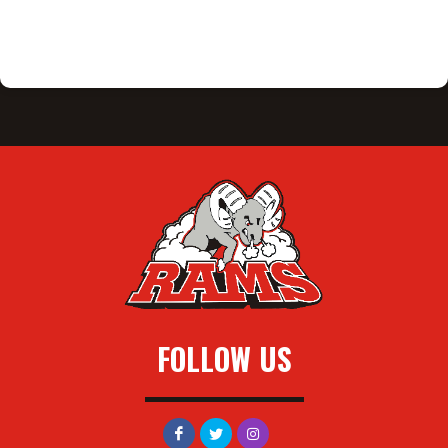
FOLLOW US