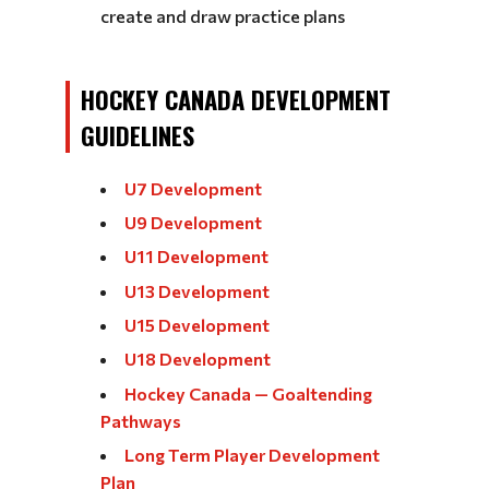
create and draw practice plans
HOCKEY CANADA DEVELOPMENT
GUIDELINES
U7 Development
U9 Development
U11 Development
U13 Development
U15 Development
U18 Development
Hockey Canada — Goaltending
Pathways
Long Term Player Development
Plan