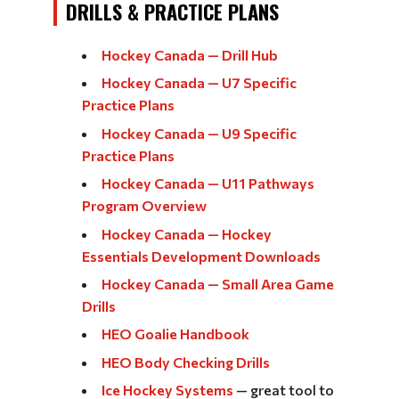
DRILLS & PRACTICE PLANS
Hockey Canada — Drill Hub
Hockey Canada — U7 Specific
Practice Plans
Hockey Canada — U9 Specific
Practice Plans
Hockey Canada — U11 Pathways
Program Overview
Hockey Canada — Hockey
Essentials Development Downloads
Hockey Canada — Small Area Game
Drills
HEO Goalie Handbook
HEO Body Checking Drills
Ice Hockey Systems
— great tool to