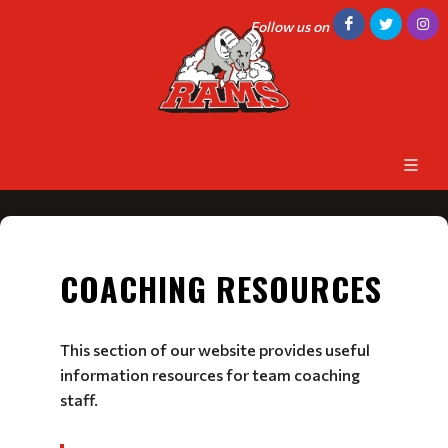
Follow us on
COACHING RESOURCES
This section of our website provides useful
information resources for team coaching
staff.