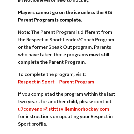
Players cannot go on the ice unless the RIS
Parent Program is complete.
Note: The Parent Program is different from
the Respect in Sport Leader/Coach Program
or the former Speak Out program. Parents
who have taken those programs
must still
complete the Parent Program
.
To complete the program, visit:
Respect in Sport – Parent Program
If you completed the program within the last
two years for another child, please contact
u7convenor@stittsvilleminorhockey.com
for instructions on updating your Respect in
Sport profile.