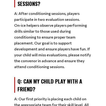
SESSIONS?
A: After conditioning sessions, players
participate in two evaluation sessions.
On‑ice helpers observe players performing
drills similar to those used during
conditioning to ensure proper team
placement. Our goal is to support
development and ensure players have fun. If
your child will miss evaluations, please notify
the convenor in advance and ensure they
attend conditioning sessions.
Q: CAN MY CHILD PLAY WITH A
FRIEND?
A: Our first priority is placing each child on
the appropriate team for their skill level. All