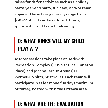
raises funds for activities such as a holiday
party, year‑end party, fun days, and/or team
apparel. These fees generally range from
$50–$150 but can be reduced through
sponsorship and team fundraising.
Q: WHAT RINKS WILL MY CHILD
PLAY AT?
A: Most sessions take place at Beckwith
Recreation Complex (1319 9th Line, Carleton
Place) and Johnny Leroux Arena (10
Warner‑Colpitts, Stittsville). Each team will
participate in at least one fun day (maximum
of three), hosted within the Ottawa area.
Q: WHAT ARE THE EVALUATION