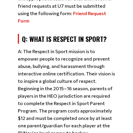
friend requests at U7 must be submitted
using the following form:
Friend Request
Form
Q: WHAT IS RESPECT IN SPORT?
A: The Respect in Sport mission is to
empower people to recognize and prevent
abuse, bullying, and harassment through
interactive online certification. Their vision is
to inspire a global culture of respect.
Beginning in the 2015–16 season, parents of
players in the HEO jurisdiction are required
to complete the Respect in Sport Parent
Program. The program costs approximately
$12 and must be completed once by at least
one parent/guardian for each player at the
IP/Novice level or new to hockey.