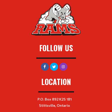
FOLLOW US
LOCATION
P.O. Box 892 K2S 1B1
Stittsville, Ontario