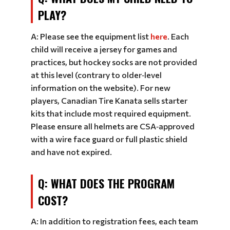
PLAY?
A: Please see the equipment list
here
. Each
child will receive a jersey for games and
practices, but hockey socks are not provided
at this level (contrary to older‑level
information on the website). For new
players, Canadian Tire Kanata sells starter
kits that include most required equipment.
Please ensure all helmets are CSA‑approved
with a wire face guard or full plastic shield
and have not expired.
Q: WHAT DOES THE PROGRAM
COST?
A: In addition to registration fees, each team