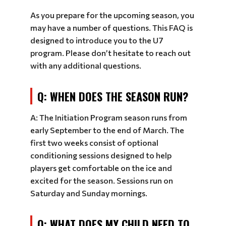
As you prepare for the upcoming season, you
may have a number of questions. This FAQ is
designed to introduce you to the U7
program. Please don’t hesitate to reach out
with any additional questions.
Q: WHEN DOES THE SEASON RUN?
A: The Initiation Program season runs from
early September to the end of March. The
first two weeks consist of optional
conditioning sessions designed to help
players get comfortable on the ice and
excited for the season. Sessions run on
Saturday and Sunday mornings.
Q: WHAT DOES MY CHILD NEED TO