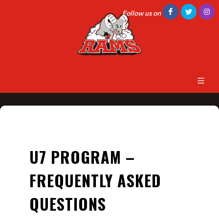
Follow us on
U7 PROGRAM –
FREQUENTLY ASKED
QUESTIONS