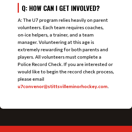
Q: HOW CAN I GET INVOLVED?
A: The U7 program relies heavily on parent
volunteers. Each team requires coaches,
on‑ice helpers, a trainer, and a team
manager. Volunteering at this age is
extremely rewarding for both parents and
players. All volunteers must complete a
Police Record Check. If you are interested or
would like to begin the record check process,
please email
u7convenor@stittsvilleminorhockey.com
.